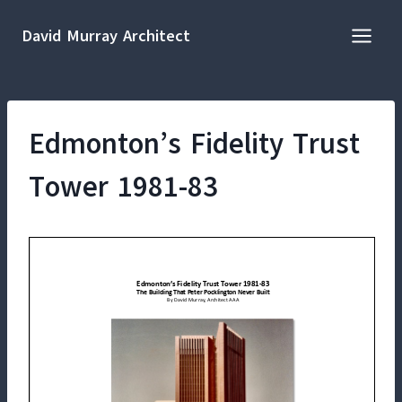
Skip
to
David Murray Architect
content
Edmonton’s Fidelity Trust
Tower 1981-83