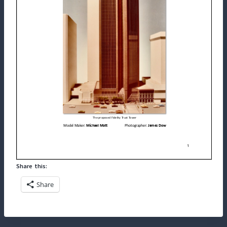
Share this:
Share