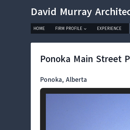
Skip
David Murray Archite
to
content
HOME
FIRM PROFILE
EXPERIENCE
Ponoka Main Street P
Ponoka, Alberta