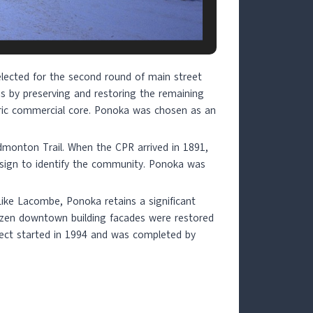
lected for the second round of main street
eas by preserving and restoring the remaining
toric commercial core. Ponoka was chosen as an
dmonton Trail. When the CPR arrived in 1891,
sign to identify the community. Ponoka was
 Like Lacombe, Ponoka retains a significant
dozen downtown building facades were restored
oject started in 1994 and was completed by