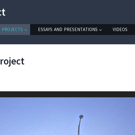
ct
PROJECTS
ESSAYS AND PRESENTATIONS
VIDEOS
roject