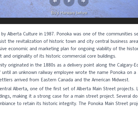
Bo’s Harware before
 by Alberta Culture in 1987. Ponoka was one of the communities se
ist the revitalization of historic town and city central business ar
sive economic and marketing plan for ongoing viability of the his
 and originality of its historic commercial core buildings.
y originated in the 1880s as a delivery point along the Calgary-E
4” until an unknown railway employee wrote the name Ponoka on a 
ettlers arrived from Eastern Canada and the American Midwest.
tral Alberta, one of the first set of Alberta Main Street projects.
dings, making it a strong case for a main street project. Several 
iance to retain its historic integrity. The Ponoka Main Street pr