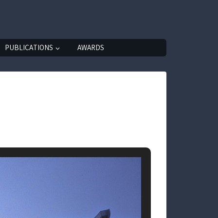
PUBLICATIONS
AWARDS