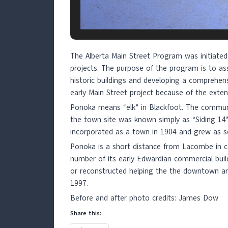
The Alberta Main Street Program was initiated
projects. The purpose of the program is to ass
historic buildings and developing a comprehen
early Main Street project because of the extent
Ponoka means “elk” in Blackfoot. The communit
the town site was known simply as “Siding 1
incorporated as a town in 1904 and grew as s
Ponoka is a short distance from Lacombe in cen
number of its early Edwardian commercial buil
or reconstructed helping the the downtown amb
1997.
Before and after photo credits: James Dow
Share this: