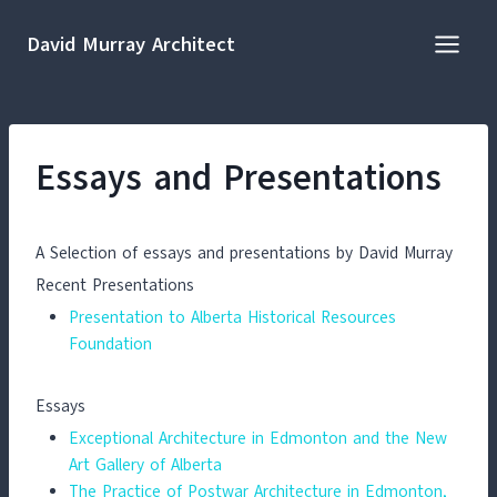
Skip
to
David Murray Architect
content
Essays and Presentations
A Selection of essays and presentations by David Murray
Recent Presentations
Presentation to Alberta Historical Resources
Foundation
Essays
Exceptional Architecture in Edmonton and the New
Art Gallery of Alberta
The Practice of Postwar Architecture in Edmonton,