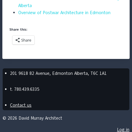
Alberta
Overview of Postwar Architecture in Edmonton
Share this:
Share
201 9618 82 Avenue, Edmonton Alberta, T6C 1A1
t. 780.439.6335
Contact us
© 2026 David Murray Architect
Log in