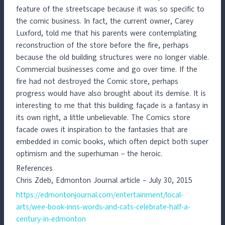
feature of the streetscape because it was so specific to
the comic business. In fact, the current owner, Carey
Luxford, told me that his parents were contemplating
reconstruction of the store before the fire, perhaps
because the old building structures were no longer viable.
Commercial businesses come and go over time. If the
fire had not destroyed the Comic store, perhaps
progress would have also brought about its demise. It is
interesting to me that this building façade is a fantasy in
its own right, a little unbelievable. The Comics store
facade owes it inspiration to the fantasies that are
embedded in comic books, which often depict both super
optimism and the superhuman – the heroic.
References
Chris Zdeb, Edmonton Journal article – July 30, 2015
https://edmontonjournal.com/entertainment/local-
arts/wee-book-inns-words-and-cats-celebrate-half-a-
century-in-edmonton