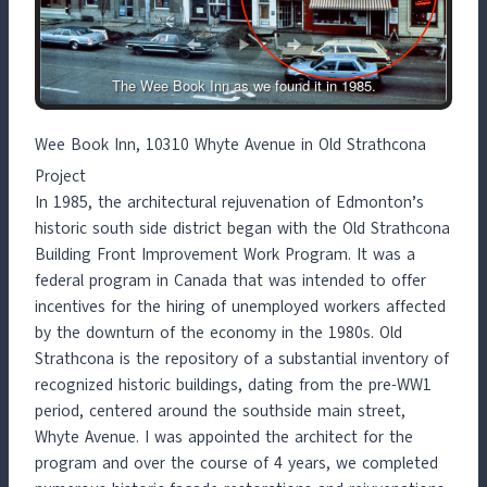
The Wee Book Inn as we found it in 1985.
Wee Book Inn, 10310 Whyte Avenue in Old Strathcona
Project
In 1985, the architectural rejuvenation of Edmonton’s
historic south side district began with the Old Strathcona
Building Front Improvement Work Program. It was a
federal program in Canada that was intended to offer
incentives for the hiring of unemployed workers affected
by the downturn of the economy in the 1980s. Old
Strathcona is the repository of a substantial inventory of
recognized historic buildings, dating from the pre-WW1
period, centered around the southside main street,
Whyte Avenue. I was appointed the architect for the
program and over the course of 4 years, we completed