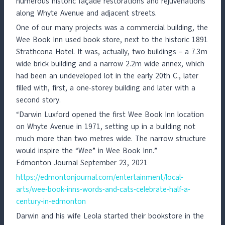
numerous historic façade restorations and rejuvenations
along Whyte Avenue and adjacent streets.
One of our many projects was a commercial building, the
Wee Book Inn used book store, next to the historic 1891
Strathcona Hotel. It was, actually, two buildings – a 7.3m
wide brick building and a narrow 2.2m wide annex, which
had been an undeveloped lot in the early 20th C., later
filled with, first, a one-storey building and later with a
second story.
“Darwin Luxford opened the first Wee Book Inn location
on Whyte Avenue in 1971, setting up in a building not
much more than two metres wide. The narrow structure
would inspire the “Wee” in Wee Book Inn.”
Edmonton Journal September 23, 2021
https://edmontonjournal.com/entertainment/local-
arts/wee-book-inns-words-and-cats-celebrate-half-a-
century-in-edmonton
Darwin and his wife Leola started their bookstore in the