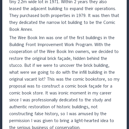
tiny 2.2m wide lot in 1971. Within 2 years they also
leased the adjacent building to expand their operations.
They purchased both properties in 1979. It was then that
they dedicated the narrow lot building to be the Comic
Book Annex.
The Wee Book Inn was one of the first buildings in the
Building Front Improvement Work Program. With the
cooperation of the Wee Book Inn owners, we decided to
restore the original brick façade, hidden behind the
stucco. But if we were to uncover the brick building,
what were we going to do with the infill building in the
original vacant lot? This was the comic bookstore, so my
proposal was to construct a comic book façade for a
comic book store. It was ironic moment in my career
since I was professionally dedicated to the study and
authentic restoration of historic buildings, not
constructing false history, so I was amused by the
permission I was given to bring a light-hearted idea to
the serious business of conservation.