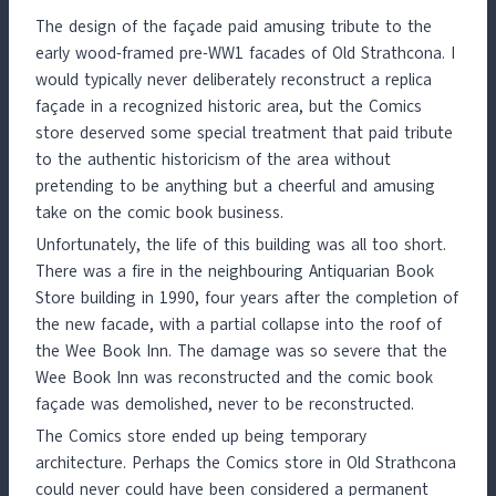
The design of the façade paid amusing tribute to the
early wood-framed pre-WW1 facades of Old Strathcona. I
would typically never deliberately reconstruct a replica
façade in a recognized historic area, but the Comics
store deserved some special treatment that paid tribute
to the authentic historicism of the area without
pretending to be anything but a cheerful and amusing
take on the comic book business.
Unfortunately, the life of this building was all too short.
There was a fire in the neighbouring Antiquarian Book
Store building in 1990, four years after the completion of
the new facade, with a partial collapse into the roof of
the Wee Book Inn. The damage was so severe that the
Wee Book Inn was reconstructed and the comic book
façade was demolished, never to be reconstructed.
The Comics store ended up being temporary
architecture. Perhaps the Comics store in Old Strathcona
could never could have been considered a permanent