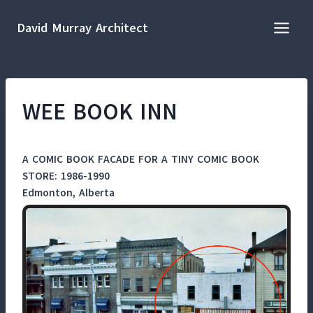
Skip
to
David Murray Architect
content
WEE BOOK INN
A COMIC BOOK FACADE FOR A TINY COMIC BOOK
STORE: 1986-1990
Edmonton, Alberta