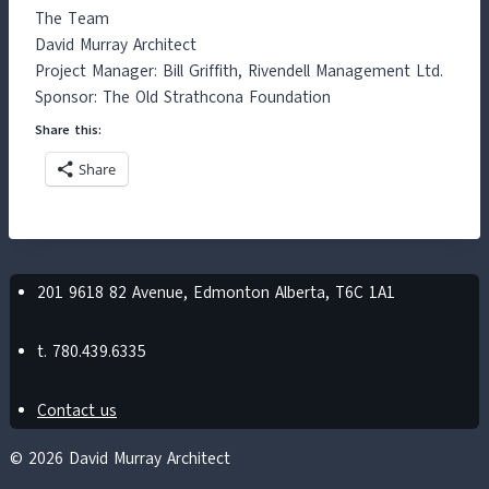
The Team
David Murray Architect
Project Manager: Bill Griffith, Rivendell Management Ltd.
Sponsor: The Old Strathcona Foundation
Share this:
Share
201 9618 82 Avenue, Edmonton Alberta, T6C 1A1
t. 780.439.6335
Contact us
© 2026 David Murray Architect