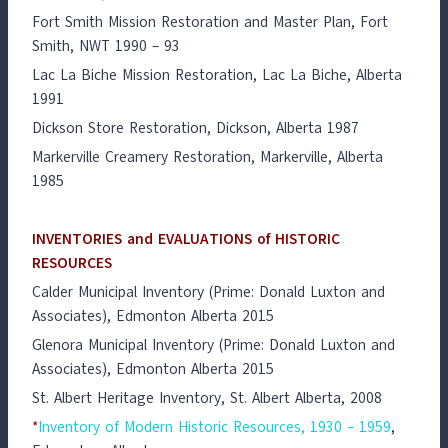
Fort Smith Mission Restoration and Master Plan, Fort
Smith, NWT 1990 – 93
Lac La Biche Mission Restoration, Lac La Biche, Alberta
1991
Dickson Store Restoration, Dickson, Alberta 1987
Markerville Creamery Restoration, Markerville, Alberta
1985
INVENTORIES and EVALUATIONS of HISTORIC
RESOURCES
Calder Municipal Inventory (Prime: Donald Luxton and
Associates), Edmonton Alberta 2015
Glenora Municipal Inventory (Prime: Donald Luxton and
Associates), Edmonton Alberta 2015
St. Albert Heritage Inventory, St. Albert Alberta, 2008
*
Inventory of Modern Historic Resources, 1930 – 1959
,