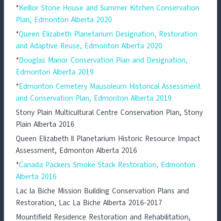
*
Keillor Stone House and Summer Kitchen Conservation
Plan, Edmonton Alberta 2020
*
Queen Elizabeth Planetarium Designation, Restoration
and Adaptive Reuse, Edmonton Alberta 2020
*
Douglas Manor Conservation Plan and Designation,
Edmonton Alberta 2019
*
Edmonton Cemetery Mausoleum Historical Assessment
and Conservation Plan, Edmonton Alberta 2019
Stony Plain Multicultural Centre Conservation Plan, Stony
Plain Alberta 2016
Queen Elizabeth ll Planetarium Historic Resource Impact
Assessment, Edmonton Alberta 2016
*
Canada Packers Smoke Stack Restoration, Edmonton
Alberta 2016
Lac la Biche Mission Building Conservation Plans and
Restoration, Lac La Biche Alberta 2016-2017
Mountifield Residence Restoration and Rehabilitation,