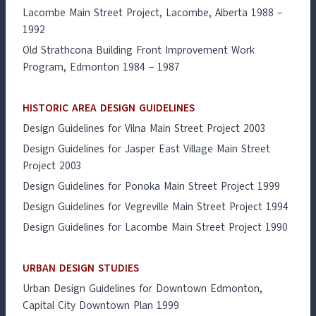
Lacombe Main Street Project, Lacombe, Alberta 1988 –
1992
Old Strathcona Building Front Improvement Work
Program, Edmonton 1984 – 1987
HISTORIC AREA DESIGN GUIDELINES
Design Guidelines for Vilna Main Street Project 2003
Design Guidelines for Jasper East Village Main Street
Project 2003
Design Guidelines for Ponoka Main Street Project 1999
Design Guidelines for Vegreville Main Street Project 1994
Design Guidelines for Lacombe Main Street Project 1990
URBAN DESIGN STUDIES
Urban Design Guidelines for Downtown Edmonton,
Capital City Downtown Plan 1999