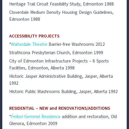
Heritage Trail Circuit Feasibility Study, Edmonton 1988
Cloverdale Medium Density Housing Design Guidelines,
Edmonton 1988
ACCESSIBILITY PROJECTS
*
Walterdale Theatre
Barrier-free Washrooms 2012
Strathcona Presbyterian Church, Edmonton 1999
City of Edmonton Infrastructure Projects – 6 Sports
Facilities, Edmonton, Alberta 1998
Historic Jasper Administrative Building, Jasper, Alberta
1992
Historic Public Washrooms Building, Jasper, Alberta 1992
RESIDENTIAL – NEW and RENOVATIONS/ADDITIONS
*
Fedori-Gemmel Residence
addition and restoration, Old
Glenora, Edmonton 2009