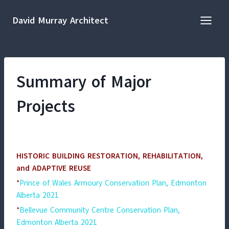
Skip
to
David Murray Architect
content
Summary of Major
Projects
HISTORIC BUILDING RESTORATION, REHABILITATION,
and ADAPTIVE REUSE
*
Prince of Wales Armoury Conservation Plan, Edmonton
Alberta 2021
*
Bellevue Community Centre Conservation Plan,
Edmonton Alberta 2021