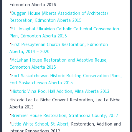
Edmonton Alberta 2016
*
Duggan House (Alberta Association of Architects)
Restoration, Edmonton Alberta 2015
*
St. Josaphat Ukrainian Catholic Cathedral Conservation
Plan, Edmonton Alberta 2015
*
First Presbyterian Church Restoration, Edmonton
Alberta, 2014 – 2020
*
McLuhan House Restoration and Adaptive Reuse,
Edmonton Alberta 2015
*
Fort Saskatchewan Historic Building Conservation Plans,
Fort Saskatchewan Alberta 2015
*
Historic Vilna Pool Hall Addition, Vilna Alberta 2013
Historic Lac La Biche Convent Restoration, Lac La Biche
Alberta 2013
*
Bremner House Restoration, Strathcona County, 2012
*
Little White School, St. Albert
, Restoration, Addition and
Interior Renovations 2012