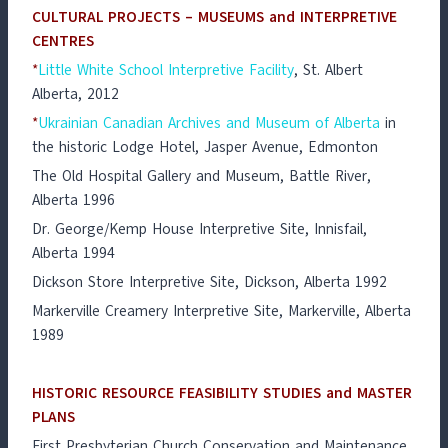
CULTURAL PROJECTS – MUSEUMS and INTERPRETIVE
CENTRES
*
Little White School Interpretive Facility
, St. Albert
Alberta, 2012
*
Ukrainian Canadian Archives and Museum of Alberta
in
the historic Lodge Hotel, Jasper Avenue, Edmonton
The Old Hospital Gallery and Museum, Battle River,
Alberta 1996
Dr. George/Kemp House Interpretive Site, Innisfail,
Alberta 1994
Dickson Store Interpretive Site, Dickson, Alberta 1992
Markerville Creamery Interpretive Site, Markerville, Alberta
1989
HISTORIC RESOURCE FEASIBILITY STUDIES and MASTER
PLANS
First Presbyterian Church Conservation and Maintenance