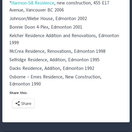
*
Harmon-Sill Residence
, new construction, 455 E17
Avenue, Vancouver BC 2006
Johnson/Wiebe House, Edmonton 2002
Bonnie Doon 4-Plex, Edmonton 2001
Kelcher Residence Addition and Renovations, Edmonton
1999
McCrea Residence, Renovations, Edmonton 1998
Selfridge Residence, Addition, Edmonton 1995
Dacks Residence, Addition, Edmonton 1992
Osborne – Emes Residence, New Construction,
Edmonton 1990
Share this:
Share