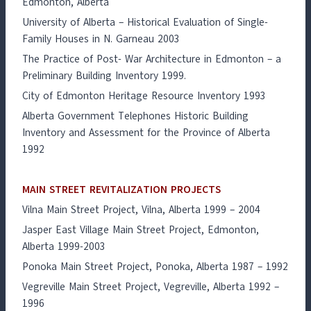
Edmonton, Alberta
University of Alberta – Historical Evaluation of Single-
Family Houses in N. Garneau 2003
The Practice of Post- War Architecture in Edmonton – a
Preliminary Building Inventory 1999.
City of Edmonton Heritage Resource Inventory 1993
Alberta Government Telephones Historic Building
Inventory and Assessment for the Province of Alberta
1992
MAIN STREET REVITALIZATION PROJECTS
Vilna Main Street Project, Vilna, Alberta 1999 – 2004
Jasper East Village Main Street Project, Edmonton,
Alberta 1999-2003
Ponoka Main Street Project, Ponoka, Alberta 1987 – 1992
Vegreville Main Street Project, Vegreville, Alberta 1992 –
1996