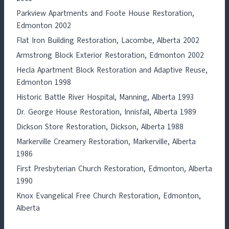
Parkview Apartments and Foote House Restoration,
Edmonton 2002
Flat Iron Building Restoration, Lacombe, Alberta 2002
Armstrong Block Exterior Restoration, Edmonton 2002
Hecla Apartment Block Restoration and Adaptive Reuse,
Edmonton 1998
Historic Battle River Hospital, Manning, Alberta 1993
Dr. George House Restoration, Innisfail, Alberta 1989
Dickson Store Restoration, Dickson, Alberta 1988
Markerville Creamery Restoration, Markerville, Alberta
1986
First Presbyterian Church Restoration, Edmonton, Alberta
1990
Knox Evangelical Free Church Restoration, Edmonton,
Alberta