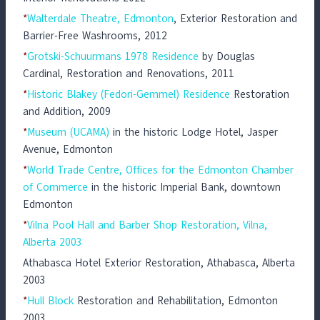
*
Walterdale Theatre, Edmonton
, Exterior Restoration and
Barrier-Free Washrooms, 2012
*
Grotski-Schuurmans 1978 Residence
by Douglas
Cardinal, Restoration and Renovations, 2011
*
Historic Blakey (Fedori-Gemmel) Residence
Restoration
and Addition, 2009
*
Museum (UCAMA)
in the historic Lodge Hotel, Jasper
Avenue, Edmonton
*
World Trade Centre, Offices for the Edmonton Chamber
of Commerce
in the historic Imperial Bank, downtown
Edmonton
*
Vilna Pool Hall and Barber Shop Restoration, Vilna,
Alberta 2003
Athabasca Hotel Exterior Restoration, Athabasca, Alberta
2003
*
Hull Block
Restoration and Rehabilitation, Edmonton
2003