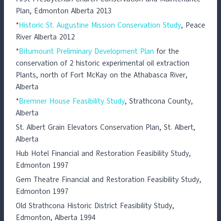
Plan, Edmonton Alberta 2013
*
Historic St. Augustine Mission Conservation Study
, Peace
River Alberta 2012
*
Bitumount Preliminary Development Plan
for the
conservation of 2 historic experimental oil extraction
Plants, north of Fort McKay on the Athabasca River,
Alberta
*
Bremner House Feasibility Study
, Strathcona County,
Alberta
St. Albert Grain Elevators Conservation Plan, St. Albert,
Alberta
Hub Hotel Financial and Restoration Feasibility Study,
Edmonton 1997
Gem Theatre Financial and Restoration Feasibility Study,
Edmonton 1997
Old Strathcona Historic District Feasibility Study,
Edmonton, Alberta 1994