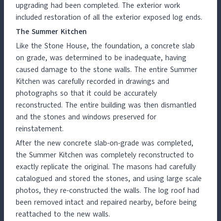
upgrading had been completed. The exterior work
included restoration of all the exterior exposed log ends.
The Summer Kitchen
Like the Stone House, the foundation, a concrete slab
on grade, was determined to be inadequate, having
caused damage to the stone walls. The entire Summer
Kitchen was carefully recorded in drawings and
photographs so that it could be accurately
reconstructed. The entire building was then dismantled
and the stones and windows preserved for
reinstatement.
After the new concrete slab-on-grade was completed,
the Summer Kitchen was completely reconstructed to
exactly replicate the original. The masons had carefully
catalogued and stored the stones, and using large scale
photos, they re-constructed the walls. The log roof had
been removed intact and repaired nearby, before being
reattached to the new walls.