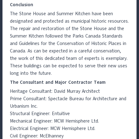
Conclusion
The Stone House and Summer Kitchen have been
designated and protected as municipal historic resources.
The repair and restoration of the Stone House and the
Summer Kitchen followed the Parks Canada Standards
and Guidelines for the Conservation of Historic Places in
Canada. As can be expected in a careful conservation,
the work of this dedicated team of experts is exemplary.
These buildings can be expected to serve their new uses
long into the future.
The Consultant and Major Contractor Team
Heritage Consultant: David Murray Architect
Prime Consultant: Spectacle Bureau for Architecture and
Urbanism Inc.
Structural Engineer: Entuitive
Mechanical Engineer: MCW Hemisphere Ltd.
Electrical Engineer: MCW Hemisphere Ltd.
Civil Engineer: McElhanney