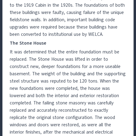
to the 1919 Cabin in the 1920s. The foundations of both
these buildings were faulty, causing failure of the unique
fieldstone walls. In addition, important building code
upgrades were required because these buildings have
been converted to institutional use by WELCA.
The Stone House
It was determined that the entire foundation must be
replaced. The Stone House was lifted in order to
construct new, deeper foundations for a more useable
basement. The weight of the building and the supporting
steel structure was reputed to be 120 tons. When the
new foundations were completed, the house was
lowered and both the interior and exterior restoration
completed. The failing stone masonry was carefully
replaced and accurately reconstructed to exactly
replicate the original stone configuration. The wood
windows and doors were restored, as were all the
interior finishes, after the mechanical and electrical