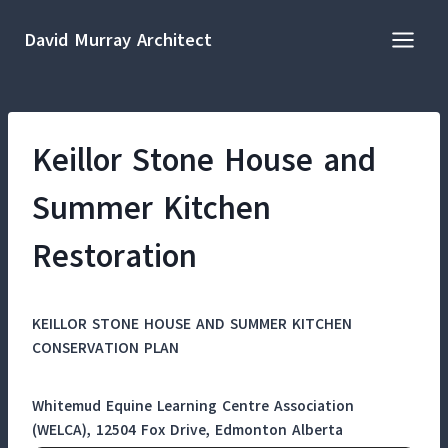
Skip
to
David Murray Architect
content
Keillor Stone House and
Summer Kitchen
Restoration
KEILLOR STONE HOUSE AND SUMMER KITCHEN
CONSERVATION PLAN
Whitemud Equine Learning Centre Association
(WELCA), 12504 Fox Drive, Edmonton Alberta