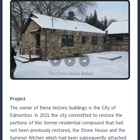
The Stone House Before
Project
The owner of these historic buildings is the City of
Edmonton. In 2021 the city committed to restore the
portions of this former residential compound that had
not been previously restored, the Stone House and the
Summer Kitchen which had been subsequently attached