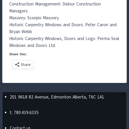
Construction Management: Delnor Construction
Managers
Masonry: Scorpio Masonry
Historic Carpentry Windows and Doors: Peter Caron and
Bryan Webb
Historic Carpentry Windows, Doors and Logs: Perma Seal
Windows and Doors Ltd.
Share this:
Share
201 9618 82 Avenue, Edmonton Alberta, T6C 1A1
t. 780.439.6335
Contact us